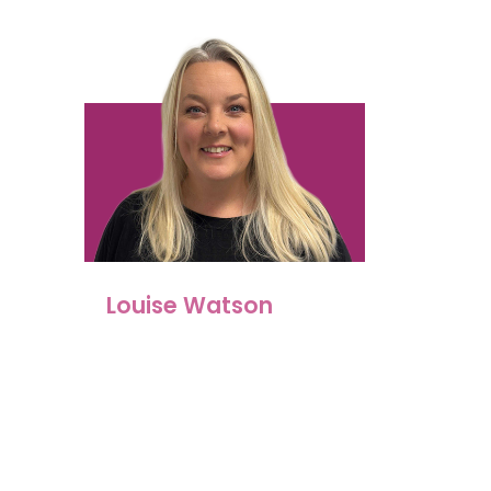
Louise Watson