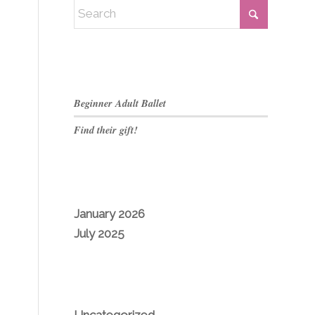
RECENT POSTS
Beginner Adult Ballet
Find their gift!
ARCHIVES
January 2026
July 2025
CATEGORIES