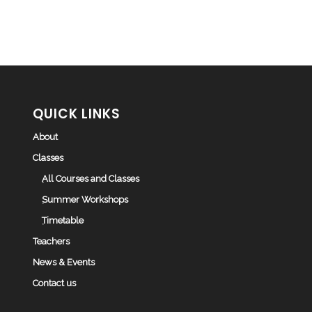
QUICK LINKS
About
Classes
All Courses and Classes
Summer Workshops
Timetable
Teachers
News & Events
Contact us