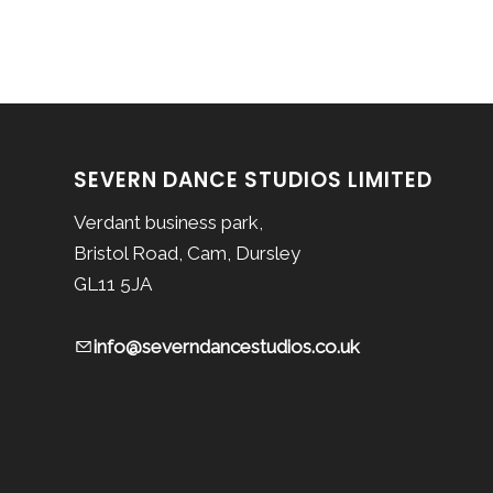
SEVERN DANCE STUDIOS LIMITED
Verdant business park,
Bristol Road, Cam, Dursley
GL11 5JA
info@severndancestudios.co.uk