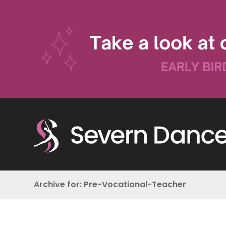
Archive for: Pre-Vocational-Teacher