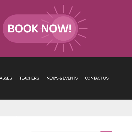
ASSES
TEACHERS
NEWS & EVENTS
CONTACT US