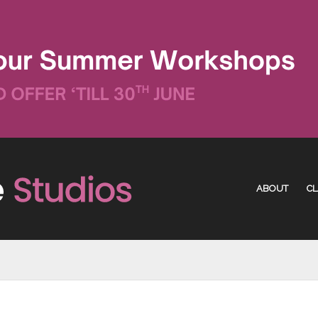
ABOUT
CL