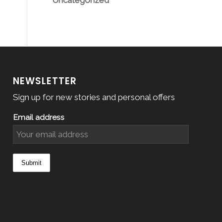
Uncategorized
NEWSLETTER
Sign up for new stories and personal offers
Email address